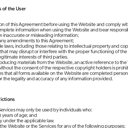
s of the User
ion of this Agreement before using the Website and comply with
mplete information when using the Website and bear responsibi
 inaccurate or misleading information;
 any amendments to this Agreement;
e laws, including those relating to intellectual property and cop
 that may disrupt or interfere with the proper functioning of th
gitimate interests of third parties.
oducing materials from the Website, an active reference to the
ithout the consent of the respective copyright holders is prohi
that all forms available on the Website are completed persona
or the legality and accuracy of any information provided.
ictions
Services may only be used by individuals who:
) years of age; and
ty under the applicable law.
e the Website or the Services for any of the following purposes: