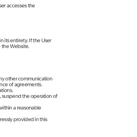
ser accesses the
its entirety. If the User
 the Website.
any other communication
ance of agreements.
tions.
, suspend the operation of
 within a reasonable
essly provided in this