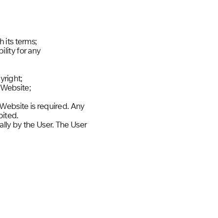
 its terms;
lity for any
yright;
e Website;
 Website is required. Any
bited.
lly by the User. The User