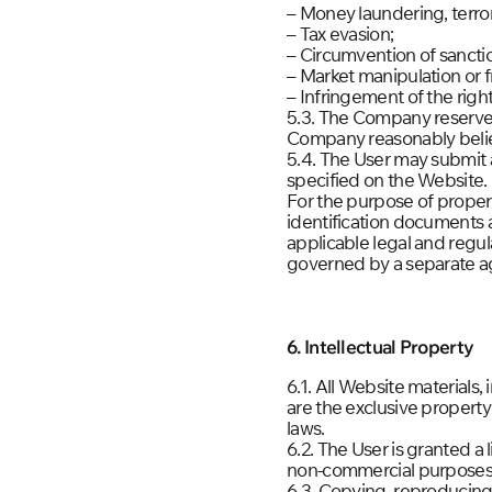
– Money laundering, terrori
– Tax evasion;
– Circumvention of sancti
– Market manipulation or fr
– Infringement of the rights
5.3. The Company reserves 
Company reasonably believ
5.4. The User may submit 
specified on the Website.
For the purpose of proper
identification documents a
applicable legal and regu
governed by a separate 
6. Intellectual Property
6.1. All Website materials,
are the exclusive property
laws.
6.2. The User is granted a 
non-commercial purposes
6.3. Copying, reproducing,