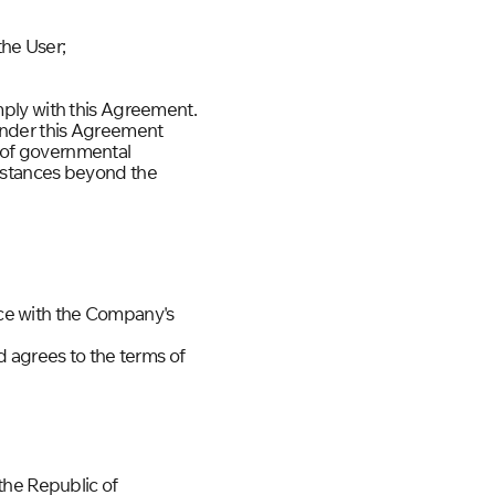
the User;
comply with this Agreement.
s under this Agreement
s of governmental
cumstances beyond the
ance with the Company's
d agrees to the terms of
the Republic of