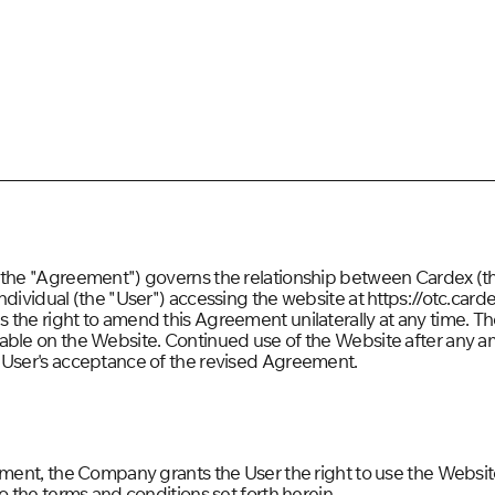
 (the "Agreement") governs the relationship between Cardex (
ndividual (the "User") accessing the website at https://otc.carde
the right to amend this Agreement unilaterally at any time. Th
lable on the Website. Continued use of the Website after an
 User's acceptance of the revised Agreement.
ement, the Company grants the User the right to use the Website
to the terms and conditions set forth herein.