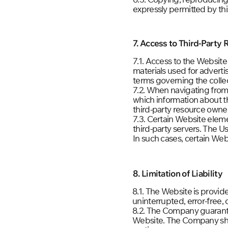
expressly permitted by th
7. Access to Third-Party
7.1. Access to the Website
materials used for advert
terms governing the collec
7.2. When navigating from
which information about th
third-party resource owne
7.3. Certain Website elem
third-party servers. The U
In such cases, certain We
8. Limitation of Liability
8.1. The Website is provid
uninterrupted, error-free, 
8.2. The Company guarante
Website. The Company shall