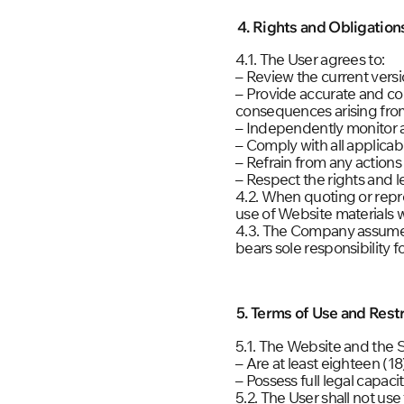
4. Rights and Obligation
4.1. The User agrees to:
– Review the current vers
– Provide accurate and co
consequences arising from
– Independently monitor
– Comply with all applicabl
– Refrain from any actions
– Respect the rights and le
4.2. When quoting or repr
use of Website materials w
4.3. The Company assumes 
bears sole responsibility f
5. Terms of Use and Restr
5.1. The Website and the 
– Are at least eighteen (18
– Possess full legal capaci
5.2. The User shall not us