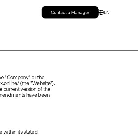
Contact a Manager
EN
the "Company" or the
x.online/ (the "Website").
e current version of the
y amendments have been
 within its stated