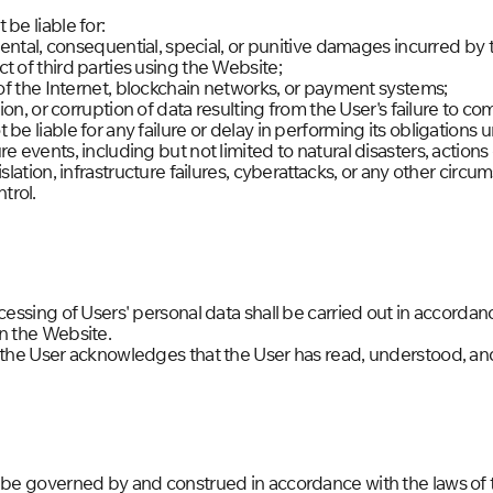
be liable for:
idental, consequential, special, or punitive damages incurred by 
t of third parties using the Website;
s of the Internet, blockchain networks, or payment systems;
ution, or corruption of data resulting from the User's failure to 
 be liable for any failure or delay in performing its obligation
re events, including but not limited to natural disasters, action
islation, infrastructure failures, cyberattacks, or any other cir
trol.
ocessing of Users' personal data shall be carried out in accord
n the Website.
, the User acknowledges that the User has read, understood, an
l be governed by and construed in accordance with the laws of 