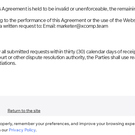
his Agreement is held to be invalid or unenforceable, the remaini
ing to the performance of this Agreement or the use of the We
 written request to: Email: marketer@xcomp.team
ll submitted requests within thirty (30) calendar days of receip
t or other dispute resolution authority, the Parties shall use r
iations.
Return to the site
roperly, remember your preferences, and improve your browsing experi
h our
Privacy Policy
.
User Agreement
Privacy Policy