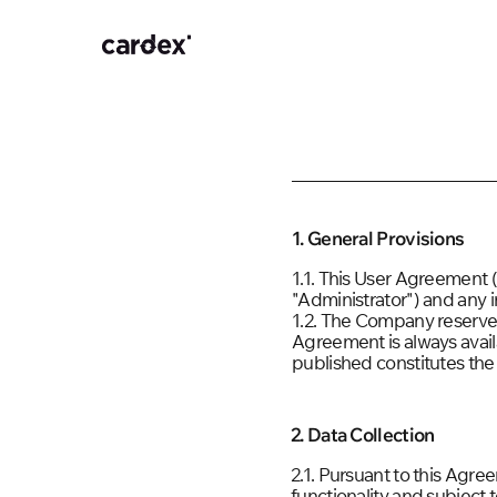
1. General Provisions
1.1. This User Agreement
"Administrator") and any i
1.2. The Company reserves 
Agreement is always avai
published constitutes the
2. Data Collection
2.1. Pursuant to this Agre
functionality and subject 