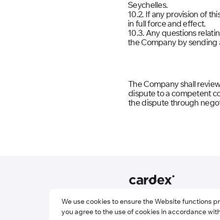
Seychelles.
10.2. If any provision of t
in full force and effect.
10.3. Any questions relat
the Company by sending a
The Company shall review a
dispute to a competent cour
the dispute through negot
© Cardex: International
We use cookies to ensure the Website functions p
Payment Service
you agree to the use of cookies in accordance wit