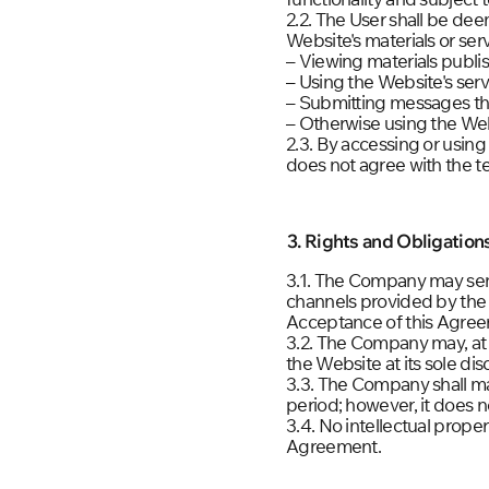
2.2. The User shall be d
Website's materials or ser
– Viewing materials publi
– Using the Website's serv
– Submitting messages thr
– Otherwise using the Web
2.3. By accessing or using
does not agree with the t
3. Rights and Obligatio
3.1. The Company may sen
channels provided by the
Acceptance of this Agreem
3.2. The Company may, at 
the Website at its sole disc
3.3. The Company shall mak
period; however, it does no
3.4. No intellectual prope
Agreement.