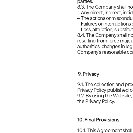
parties.
8.3. The Company shall not 
– Any direct, indirect, inc
– The actions or misconduc
– Failures or interruption
– Loss, alteration, substit
8.4. The Company shall not
resulting from force majeu
authorities, changes in leg
Company's reasonable con
9. Privacy
9.1. The collection and pr
Privacy Policy published o
9.2. By using the Website
the Privacy Policy.
10. Final Provisions
10.1. This Agreement shal