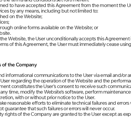
eemed to have accepted this Agreement from the moment the U
vices by any means, including but not limited to:
shed on the Website;
ices;
ough online forms available on the Website; or
site.
 the Website, the User unconditionally accepts this Agreement in 
erms of this Agreement, the User must immediately cease using
ns of the Company
d informational communications to the User via email and/or 
 User regarding the operation of the Website and the perform
ent constitutes the User's consent to receive such communica
any time, modify the Website's software, perform maintenance
retion, with or without prior notice to the User.
e reasonable efforts to eliminate technical failures and errors
t guarantee that such failures or errors will never occur.
rty rights of the Company are granted to the User except as expr