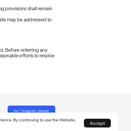
ng provisions shall remain
bsite may be addressed to
t. Before referring any
easonable efforts to resolve
O
u
r
T
e
l
e
g
r
a
m
c
h
a
n
n
e
l
ence. By continuing to use the Website,
Accept