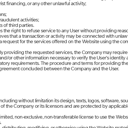
st financing, or any other unlawful activity;
ons;
audulent activities;
 of third parties.
the right to refuse service to any User without providing reas
es that a transaction or activity may be connected with unlaw
a request for the services offered on the Website using the c
ly providing the requested services, the Company may require 
nd/or other information necessary to verify the User's identity
latory requirements. The procedure and terms for providing the 
agreement concluded between the Company and the User.
 including without limitation its design, texts, logos, software, 
 of the Company or its licensors and are protected by applicable
limited, non-exclusive, non-transferable license to use the Websi
.
 distributing, modifying, or otherwise using the Website mater