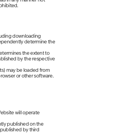
ohibited.
ncluding downloading
ndependently determine the
etermines the extent to
ablished by the respective
nts) may be loaded from
browser or other software.
ebsite will operate
tly published on the
 published by third