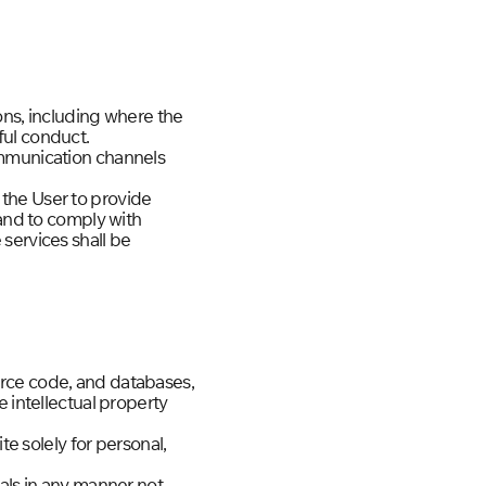
ons, including where the
ful conduct.
ommunication channels
the User to provide
 and to comply with
services shall be
source code, and databases,
 intellectual property
te solely for personal,
ials in any manner not