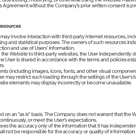
is Agreement without the Company's prior written consent is pr
 Resources
 may involve interaction with third-party Internet resources, i
ising and statistical purposes. The owners of such resources i
tion and use of Users' information.
 the Website to third-party websites, the User independently d
e User is shared in accordance with the terms and policies est
rs.
ents (including images, icons, fonts, and other visual compone
ser may restrict such loading through the settings of the User's 
bsite elements may display incorrectly or become unavailable.
ed on an "as is" basis. The Company does not warrant that the W
continuously, or meet the User's expectations.
es the accuracy only of the information that it has independen
 not be responsible for the accuracy or quality of information